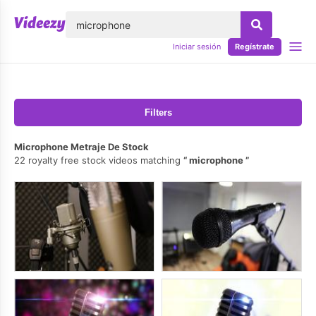
lose
Iniciar sesión
Regístrate
Filters
Microphone Metraje De Stock
22 royalty free stock videos matching
microphone