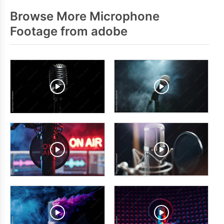
Browse More Microphone
Footage from adobe