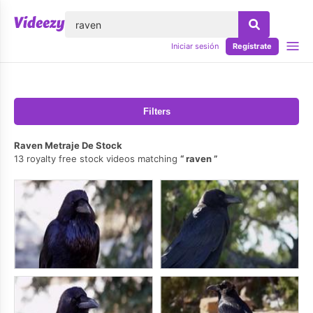
lose
Iniciar sesión
Regístrate
Filters
Raven Metraje De Stock
13 royalty free stock videos matching
raven