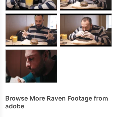
Browse More Raven Footage from
adobe