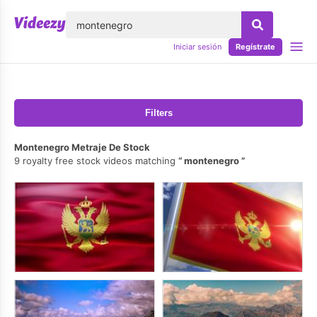
lose
Iniciar sesión
Regístrate
Filters
Montenegro Metraje De Stock
9 royalty free stock videos matching
montenegro