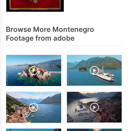
Browse More Montenegro
Footage from adobe