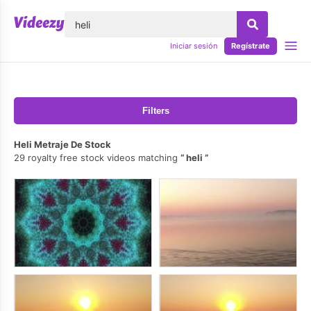
lose
Iniciar sesión
Regístrate
Filters
Heli Metraje De Stock
29 royalty free stock videos matching
heli