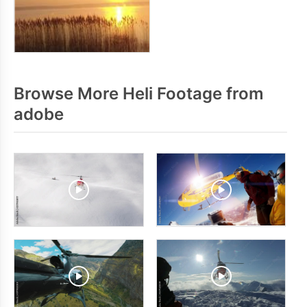
Browse More Heli Footage from
adobe