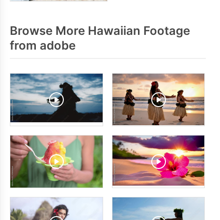
Browse More Hawaiian Footage
from adobe