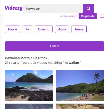
lose
Iniciar sesión
Regístrate
Hawai
4k
Oceano
Agua
Arena
Filters
Hawaiian Metraje De Stock
21 royalty free stock videos matching
hawaiian