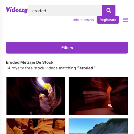
lose
Iniciar sesión
Regístrate
Filters
Eroded Metraje De Stock
14 royalty free stock videos matching
eroded