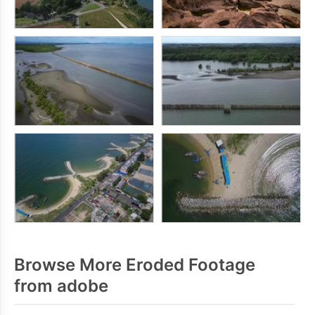
Browse More Eroded Footage
from adobe